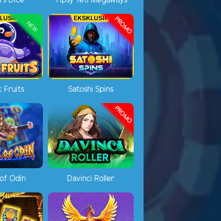
a's Dice
Tipsy Yeti Megaways
PROMO
NEW
 Fruits
Satoshi Spins
PROMO
of Odin
Davinci Roller