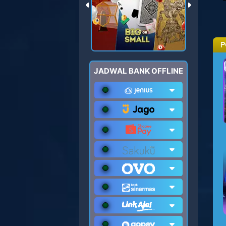
P
JADWAL BANK OFFLINE