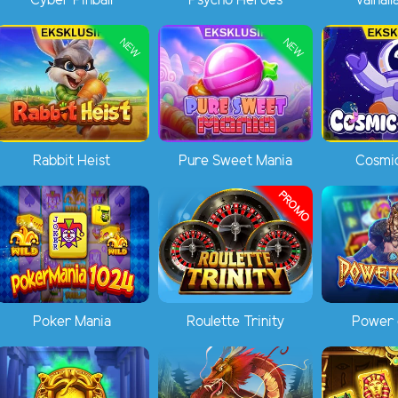
Cyber Pinball
Psycho Heroes
Valhall
NEW
NEW
Rabbit Heist
Pure Sweet Mania
Cosmic
PROMO
Poker Mania
Roulette Trinity
Power 