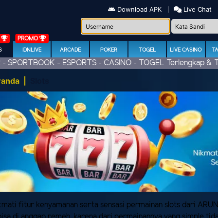
Download APK
Live Chat
O
PROMO
S
IDNLIVE
ARCADE
POKER
TOGEL
LIVE CASINO
T
TOGEL Terlengkap & Terpercaya | Bonus Deposit Pertama 5
randa
Slots
kmati fitur kenyamanan serta sensasi permainan slots dari ARU
bisa di anggap remeh, karena dari permainannya yang simple t