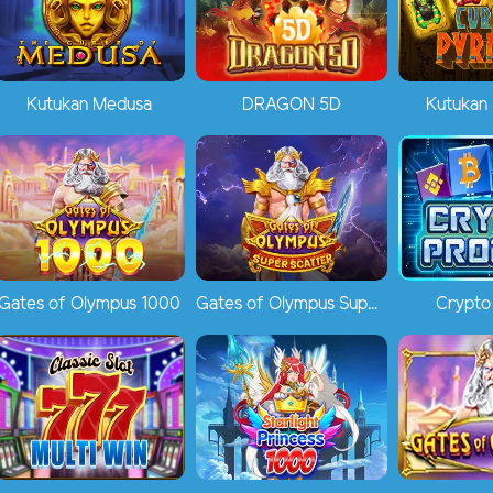
Kutukan Medusa
DRAGON 5D
Kutukan
Gates of Olympus 1000
Gates of Olympus Super Scatter
Crypto