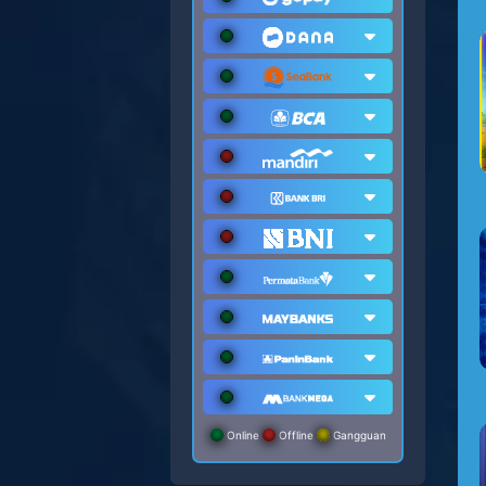
Online
Offline
Gangguan