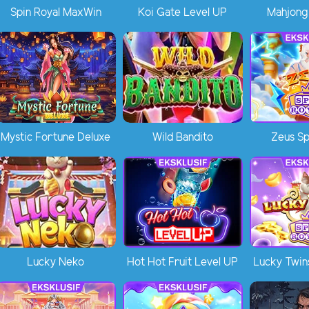
Spin Royal MaxWin
Koi Gate Level UP
Mahjong
Mystic Fortune Deluxe
Wild Bandito
Zeus Sp
Lucky Neko
Hot Hot Fruit Level UP
Lucky Twin