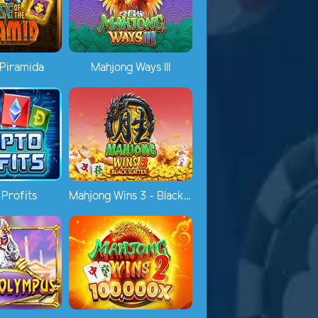
 Piramida
Mahjong Ways III
 Profits
Mahjong Wins 3 - Black Scatter