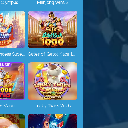
f Olympus
Mahjong Wins 2
Starlight Princess Super Scatter
Gates of Gatot Kaca 1000
x Mania
Lucky Twins Wilds