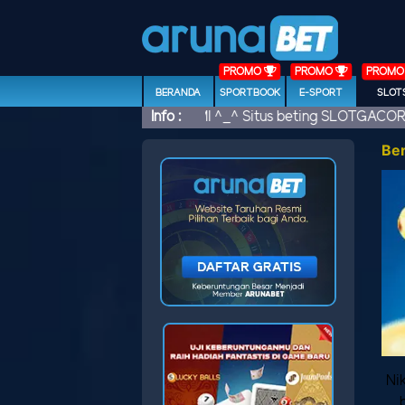
PROMO
PROMO
PROM
BERANDA
SPORTBOOK
E-SPORT
SLOT
itus beting SLOTGACOR - SPORTBOOK - ESPORTS - CASINO - 
Info :
Be
Ni