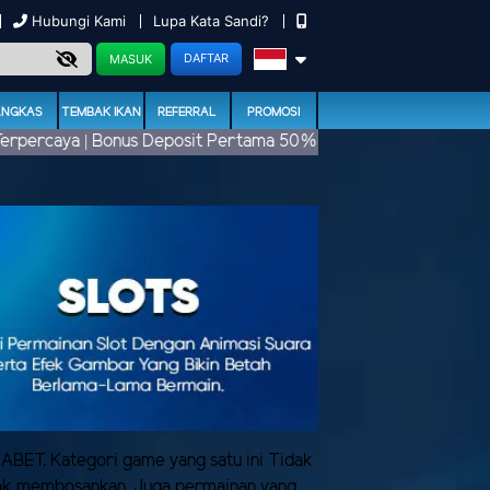
Hubungi Kami
Lupa Kata Sandi?
DAFTAR
ANGKAS
TEMBAK IKAN
REFERRAL
PROMOSI
0% | Extra Bonus Deposit 25K |cashback 5% | rolingan 0,
NABET. Kategori game yang satu ini Tidak
idak membosankan, Juga permainan yang