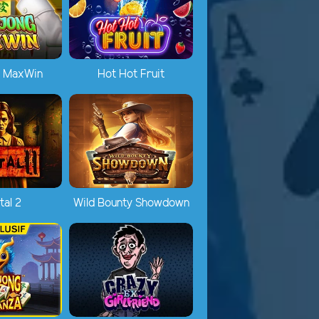
g MaxWin
Hot Hot Fruit
tal 2
Wild Bounty Showdown