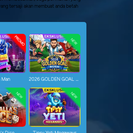
yang tersaji akan membuat anda betah
PROMO
NEW
a Man
2026 GOLDEN GOAL RUSH
NEW
NEW