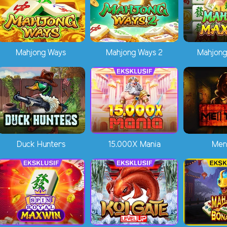
Mahjong Ways
Mahjong Ways 2
Mahjon
Duck Hunters
15.000X Mania
Men