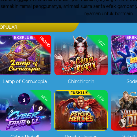
semakin ramai penggunanya, animasi suara serta efek gambar 
nyaman untuk bermain.
OPULAR
PROMO
NEW
Lamp of Cornucopia
Chinchirorin
Sod
NEW
NEW