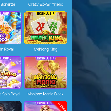
 Bonanza
Crazy Ex-Girlfriend
in Royal
Mahjong King
s Spin Royal
Mahjong Mania Black
PROMO