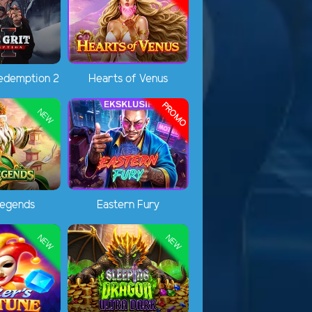
Redemption 2
Hearts of Venus
PROMO
NEW
Legends
Eastern Fury
NEW
NEW