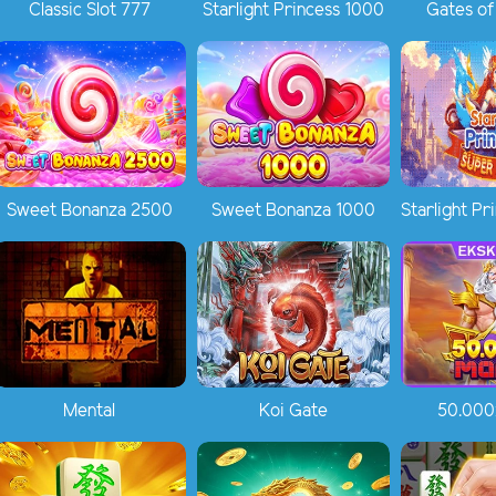
Classic Slot 777
Starlight Princess 1000
Gates o
Sweet Bonanza 2500
Sweet Bonanza 1000
Mental
Koi Gate
50.000