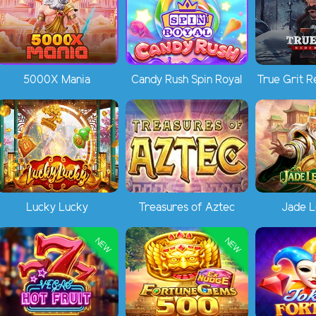
5000X Mania
Candy Rush Spin Royal
True Grit 
Lucky Lucky
Treasures of Aztec
Jade 
NEW
NEW